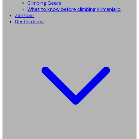
Climbing Gears
What to know before climbing Kilimanjaro
Zanzibar
Destinations