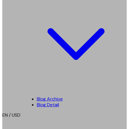
Blog Archive
Blog Detail
EN / USD