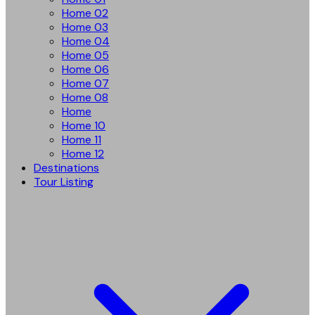
Home 02
Home 03
Home 04
Home 05
Home 06
Home 07
Home 08
Home
Home 10
Home 11
Home 12
Destinations
Tour Listing