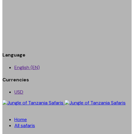
Language
English (EN)
Currencies
USD
Home
All safaris