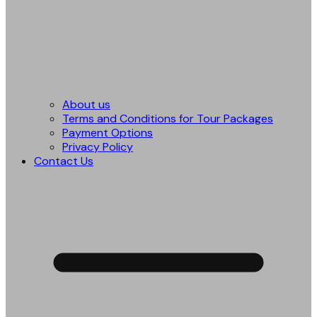
About us
Terms and Conditions for Tour Packages
Payment Options
Privacy Policy
Contact Us