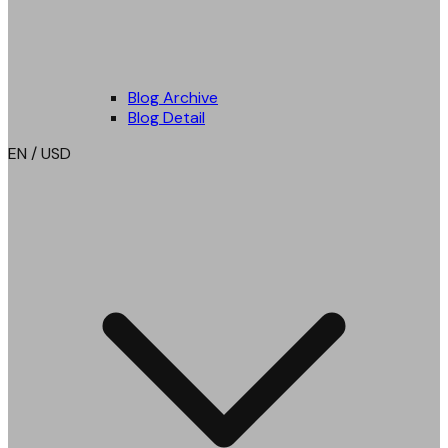
Blog Archive
Blog Detail
EN / USD