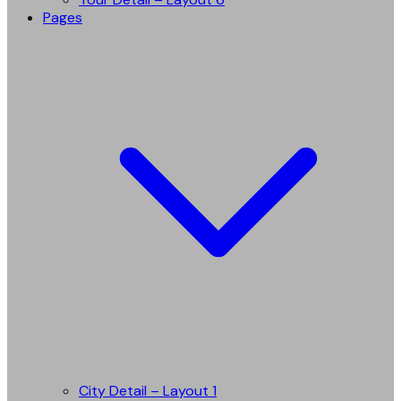
Pages
City Detail – Layout 1