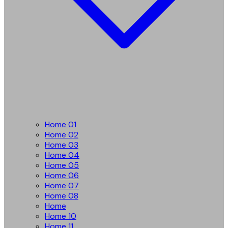
Home 01
Home 02
Home 03
Home 04
Home 05
Home 06
Home 07
Home 08
Home
Home 10
Home 11