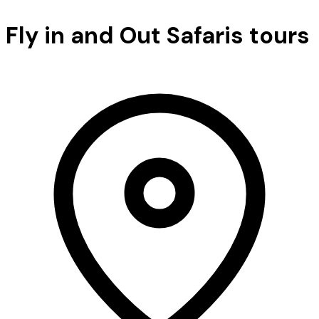
Fly in and Out Safaris tours