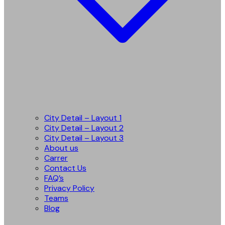
City Detail – Layout 1
City Detail – Layout 2
City Detail – Layout 3
About us
Carrer
Contact Us
FAQ’s
Privacy Policy
Teams
Blog