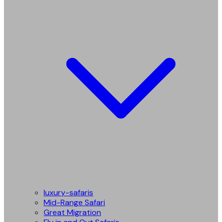
luxury-safaris
Mid-Range Safari
Great Migration