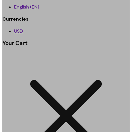
English (EN)
Currencies
USD
Your Cart