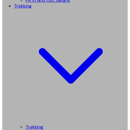
Fly in and Out Safaris
Trekking
Trekking