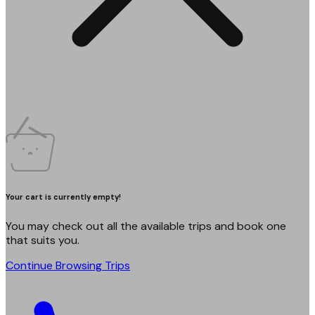
Your cart is currently empty!
You may check out all the available trips and book one
that suits you.
Continue Browsing Trips