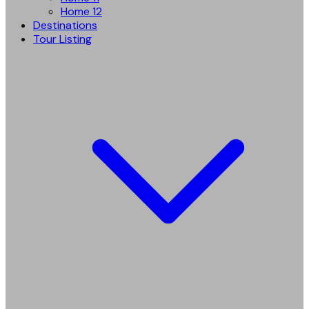
Home 12
Destinations
Tour Listing