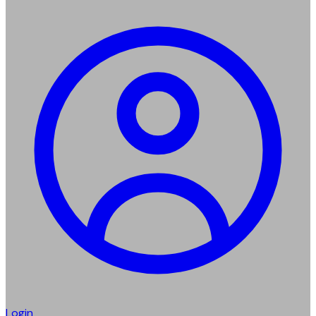
Login