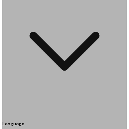
Language