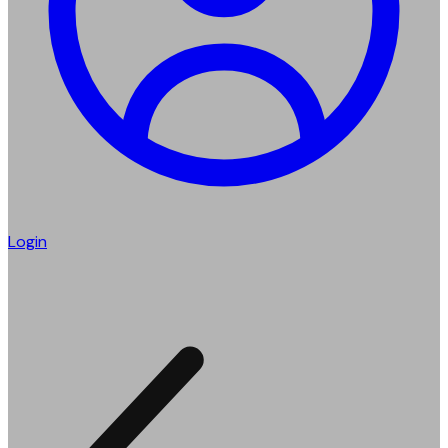
Login