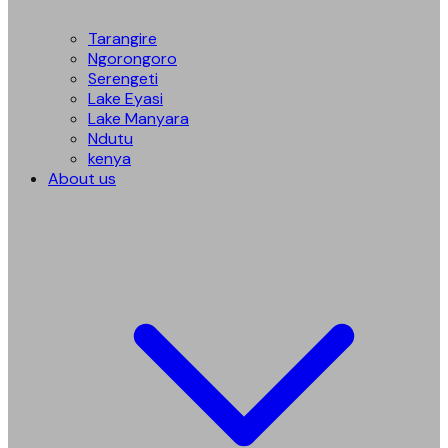
Tarangire
Ngorongoro
Serengeti
Lake Eyasi
Lake Manyara
Ndutu
kenya
About us