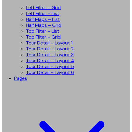
Left Filter – Grid
Left Filter – List
Half Maps – List
Half Maps – Grid
Top Filter – List
Top Filter – Grid
Tour Detail – Layout 1
Tour Detail – Layout 2
Tour Detail – Layout 3
Tour Detail – Layout 4
Tour Detail – Layout 5
Tour Detail – Layout 6
Pages