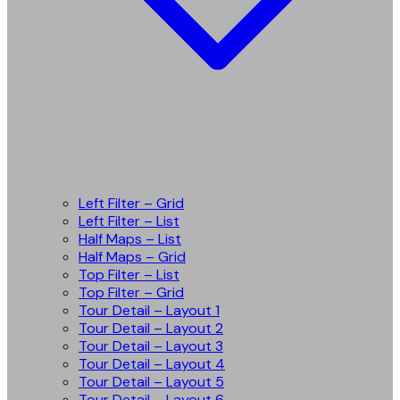
Left Filter – Grid
Left Filter – List
Half Maps – List
Half Maps – Grid
Top Filter – List
Top Filter – Grid
Tour Detail – Layout 1
Tour Detail – Layout 2
Tour Detail – Layout 3
Tour Detail – Layout 4
Tour Detail – Layout 5
Tour Detail – Layout 6