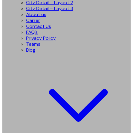
City Detail – Layout 2
City Detail – Layout 3
About us
Carrer
Contact Us
FAQ’s
Privacy Policy
Teams
Blog