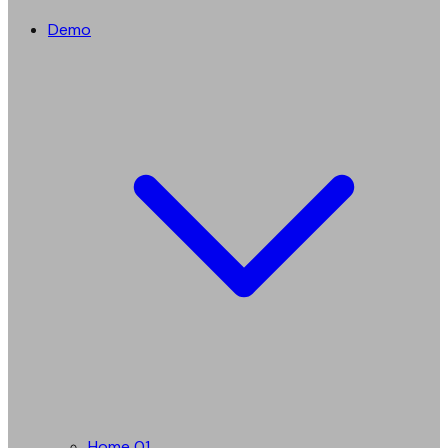
Demo
Home 01