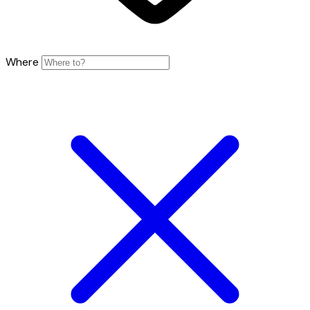
Where