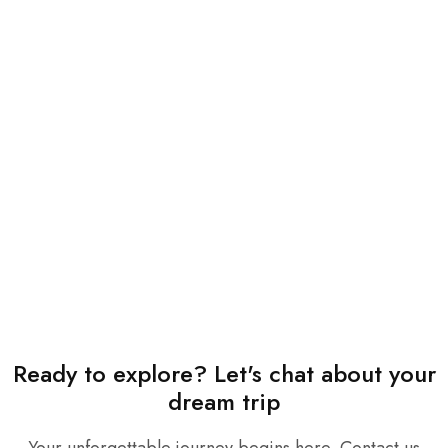
Ready to explore? Let's chat about your
dream trip