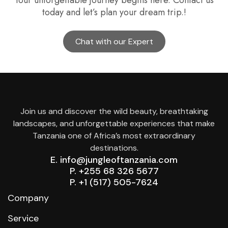
Your unforgettable journey begins here. Contact us
today and let’s plan your dream trip.!
Chat with our Expert
Join us and discover the wild beauty, breathtaking
landscapes, and unforgettable experiences that make
Tanzania one of Africa’s most extraordinary
destinations.
E. info@jungleoftanzania.com
P. +255 68 326 5677
P. +1 (517) 505-7624
Company
Service