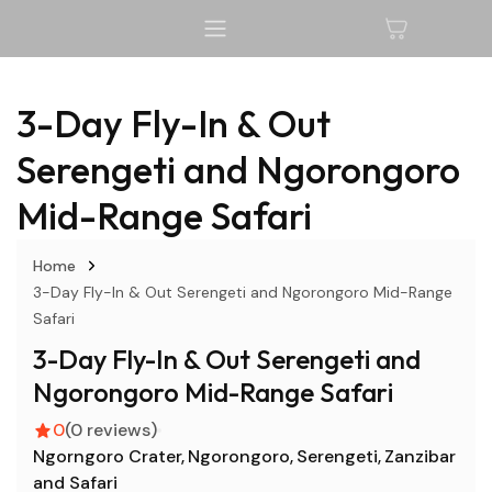
3-Day Fly-In & Out
Serengeti and Ngorongoro
Mid-Range Safari
Home
3-Day Fly-In & Out Serengeti and Ngorongoro Mid-Range
Safari
3-Day Fly-In & Out Serengeti and
Ngorongoro Mid-Range Safari
0
(0 reviews)
Ngorngoro Crater
Ngorongoro
Serengeti
Zanzibar
and Safari