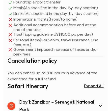
Roundtrip airport transfer
planning a quick wildlife getaway, this 3-day itinerary
Meals(As specified in the day-by-day section)
combines convenience, adventure, and incredible
Drinks(As specified in the day-by-day section)
wildlife encounters, making it one of the best short
International flights(From/to home)
safaris in Tanzania.
Additional accommodation before and at the
end of the tour
Tips(Tipping guideline US$10.00 pp per day)
Personal items(Souvenirs, travel insurance, visa
fees, etc.)
Government imposed increase of taxes and/or
park fees
Cancellation policy
You can cancel up to 336 hours in advance of the
experience for a full refund.
Safari Itinerary
Expand All
Day 1: Zanzibar – Serengeti National
Park