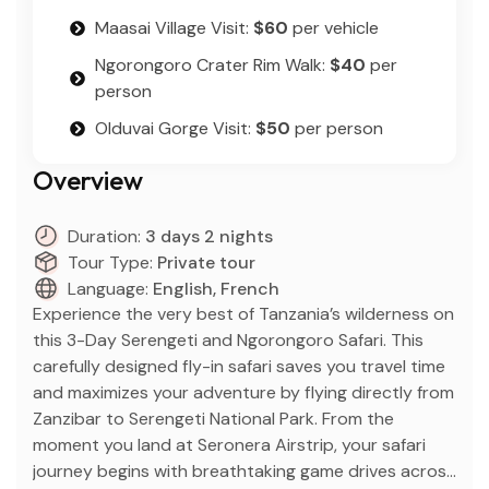
Maasai Village Visit:
$60
per vehicle
Ngorongoro Crater Rim Walk:
$40
per
person
Olduvai Gorge Visit:
$50
per person
Overview
Duration:
3 days 2 nights
Tour Type:
Private tour
Language:
English, French
Experience the very best of Tanzania’s wilderness on
this 3-Day Serengeti and Ngorongoro Safari. This
carefully designed fly-in safari saves you travel time
and maximizes your adventure by flying directly from
Zanzibar to Serengeti National Park. From the
moment you land at Seronera Airstrip, your safari
journey begins with breathtaking game drives across