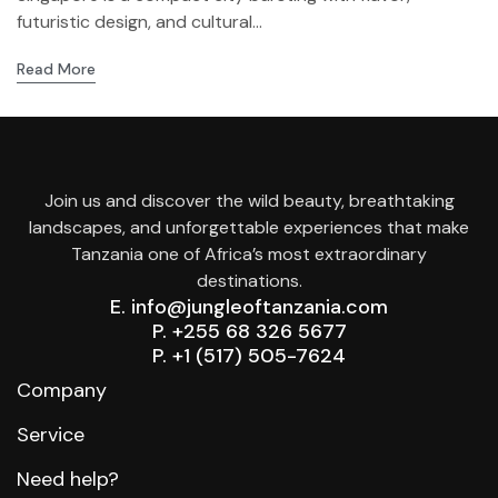
futuristic design, and cultural...
Read More
Join us and discover the wild beauty, breathtaking
landscapes, and unforgettable experiences that make
Tanzania one of Africa’s most extraordinary
destinations.
E. info@jungleoftanzania.com
P. +255 68 326 5677
P. +1 (517) 505-7624
Company
Service
Need help?