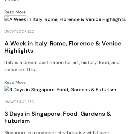
Read More
UNCATEGORIZED
A Week in Italy: Rome, Florence & Venice
Highlights
Italy is a dream destination for art, history, food, and
romance. This...
Read More
UNCATEGORIZED
3 Days in Singapore: Food, Gardens &
Futurism
Singapore is a compact city bursting with flavor,