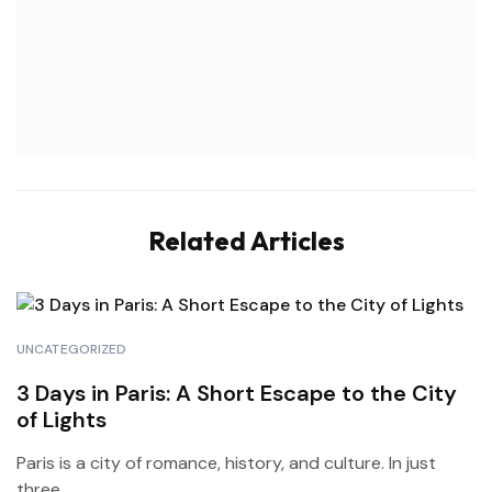
Related Articles
UNCATEGORIZED
3 Days in Paris: A Short Escape to the City
of Lights
Paris is a city of romance, history, and culture. In just
three...