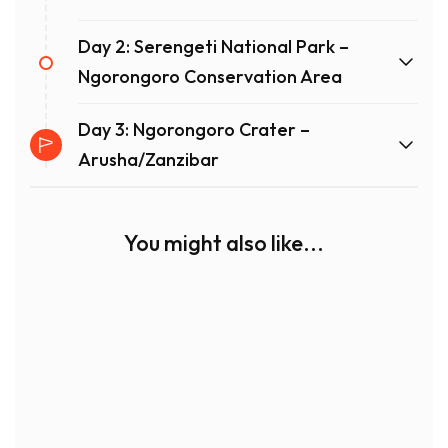
Day 2: Serengeti National Park –
Ngorongoro Conservation Area
Day 3: Ngorongoro Crater –
Arusha/Zanzibar
You might also like...