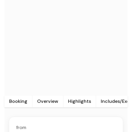
Booking
Overview
Highlights
Includes/Exc
from