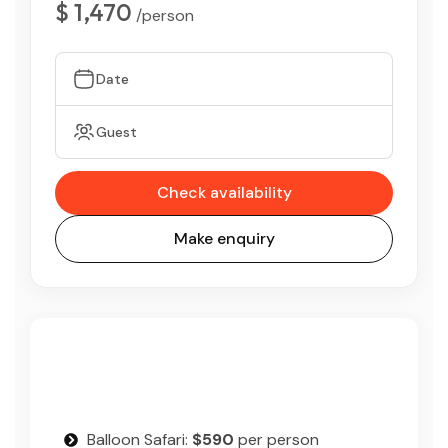
$ 1,470
/person
Date
Guest
Check availability
Make enquiry
Balloon Safari:
$590
per person