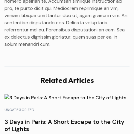
homero apeirian te. Accumsan similique instructior ad
pro, te purto dicit qui. Mediocrem reprimique an vim,
veniam tibique omittantur duo ut, agam graeci in vim. An
sententiae disputando eos. Delicata voluptaria
referrentur mel eu. Forensibus disputationi an eam. Sea
ex delectus dignissim gloriatur, quem suas per ea. In
solum menandri cum.
Related Articles
UNCATEGORIZED
3 Days in Paris: A Short Escape to the City
of Lights