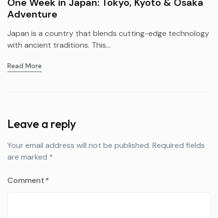
One Week in Japan: Tokyo, Kyoto & Osaka
Adventure
Japan is a country that blends cutting-edge technology
with ancient traditions. This...
Read More
Leave a reply
Your email address will not be published.
Required fields
are marked
*
Comment
*