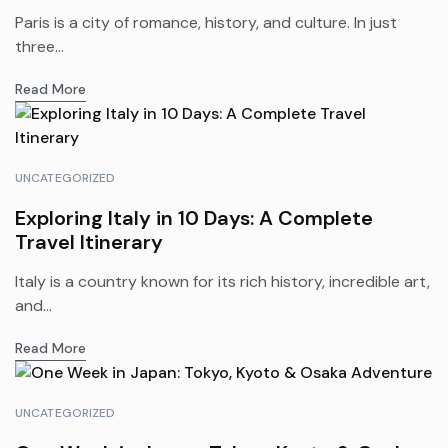
Paris is a city of romance, history, and culture. In just
three...
Read More
UNCATEGORIZED
Exploring Italy in 10 Days: A Complete
Travel Itinerary
Italy is a country known for its rich history, incredible art,
and...
Read More
UNCATEGORIZED