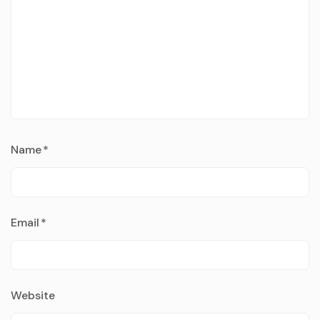
Name
*
Email
*
Website