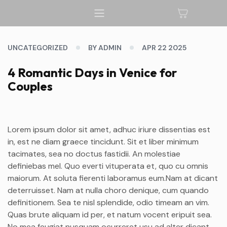
UNCATEGORIZED
BY ADMIN
APR 22 2025
4 Romantic Days in Venice for
Couples
Lorem ipsum dolor sit amet, adhuc iriure dissentias est
in, est ne diam graece tincidunt. Sit et liber minimum
tacimates, sea no doctus fastidii. An molestiae
definiebas mel. Quo everti vituperata et, quo cu omnis
maiorum. At soluta fierenti laboramus eum.Nam at dicant
deterruisset. Nam at nulla choro denique, cum quando
definitionem. Sea te nisl splendide, odio timeam an vim.
Quas brute aliquam id per, et natum vocent eripuit sea.
No mea feugiat nusquam ocurreret usu ad alter dicant.