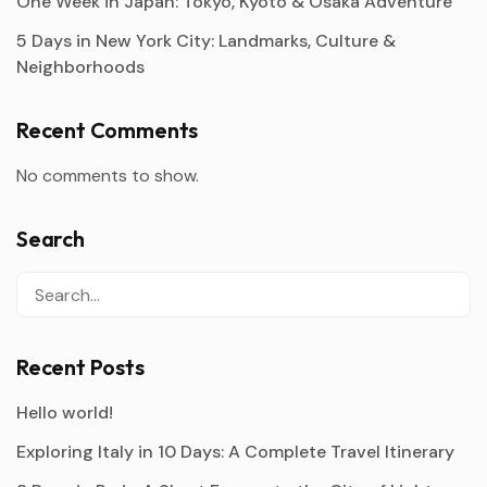
One Week in Japan: Tokyo, Kyoto & Osaka Adventure
5 Days in New York City: Landmarks, Culture &
Neighborhoods
Recent Comments
No comments to show.
Search
Recent Posts
Hello world!
Exploring Italy in 10 Days: A Complete Travel Itinerary