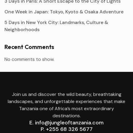
3 Days in Paris: A Short Escape to the City of Lights
One Week in Japan: Tokyo, Kyoto & Osaka Adventure
5 Days in New York City: Landmarks, Culture &
Neighborhoods
Recent Comments
No comments to show.
Join us and discover the wild beauty, breathtaking
landscapes, and unforgettable experiences that make
Tanzania one of Africa’s most extraordinary
destinations.
E. info@jungleoftanzania.com
P. +255 68 326 5677