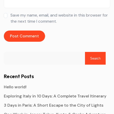
Save my name, email, and website in this browser for
the next time I comment.
Search
Recent Posts
Hello world!
Exploring Italy in 10 Days: A Complete Travel Itinerary
3 Days in Paris: A Short Escape to the City of Lights