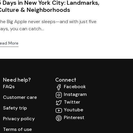
5 Days in New York City: Landmarks,
Culture & Neighborhoods
he Big Apple never sleeps—and with just five
ays, you can catch...
ead More
Need help?
Connect
FAQs
Facebook
Instagram
Customer care
Twitter
Safety trip
Youtube
Pinterest
Privacy policy
Terms of use