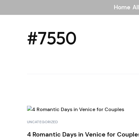
Home
Al
#7550
UNCATEGORIZED
4 Romantic Days in Venice for Couple