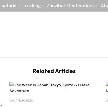
l safaris
Trekking
Zanzibar
Destinations
Ab
Related Articles
UNCATEGORIZED
U
s