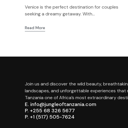
Venice is the perfect destination for couples
seeking a dreamy getaway. With...
Read More
Join us and discover the wild beauty, breathtaki
landscapes, and unforgettable experiences that
Tanzania one of Africa’s most extraordinary desti
E. info@jungleoftanzania.com
P. +255 68 326 5677
P. +1 (517) 505-7624