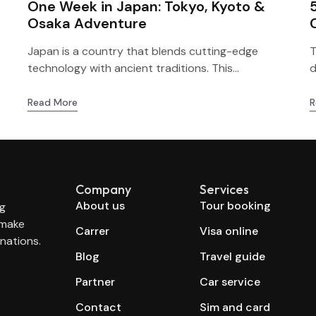
One Week in Japan: Tokyo, Kyoto &
Osaka Adventure
Japan is a country that blends cutting-edge
T
technology with ancient traditions. This...
d
Read More
R
Company
Services
About us
Tour booking
ng
 make
Carrer
Visa online
nations.
Blog
Travel guide
Partner
Car service
Contact
Sim and card