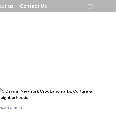
out us
Contact Us
NCATEGORIZED