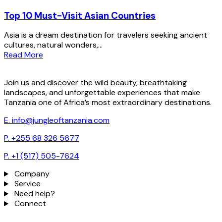
Top 10 Must-Visit Asian Countries
Asia is a dream destination for travelers seeking ancient
cultures, natural wonders,...
Read More
Join us and discover the wild beauty, breathtaking
landscapes, and unforgettable experiences that make
Tanzania one of Africa’s most extraordinary destinations.
E. info@jungleoftanzania.com
P. +255 68 326 5677
P. +1 (517) 505-7624
Company
Service
Need help?
Connect