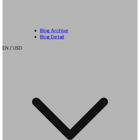
Blog Archive
Blog Detail
EN / USD