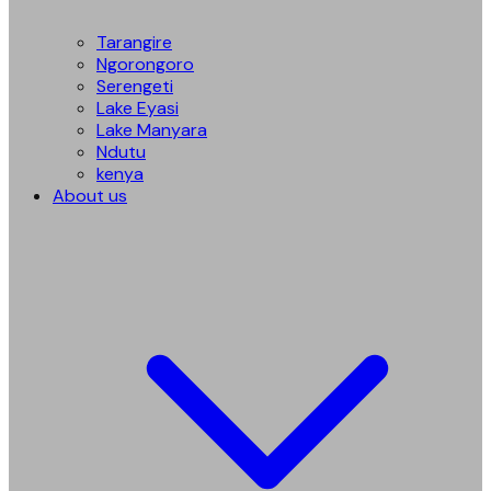
Tarangire
Ngorongoro
Serengeti
Lake Eyasi
Lake Manyara
Ndutu
kenya
About us