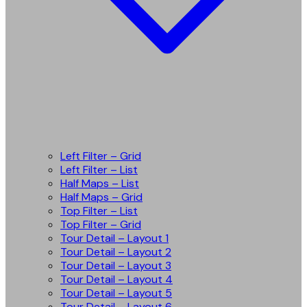
Left Filter – Grid
Left Filter – List
Half Maps – List
Half Maps – Grid
Top Filter – List
Top Filter – Grid
Tour Detail – Layout 1
Tour Detail – Layout 2
Tour Detail – Layout 3
Tour Detail – Layout 4
Tour Detail – Layout 5
Tour Detail – Layout 6