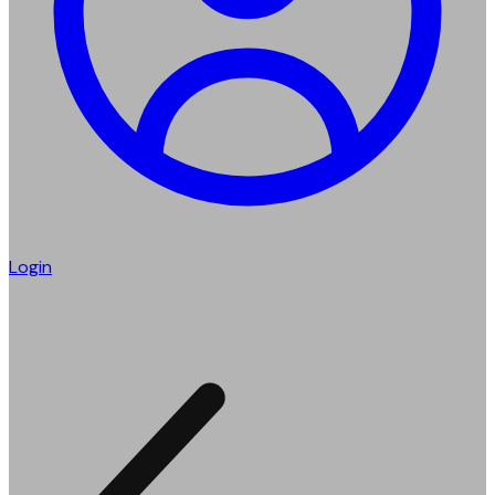
Login