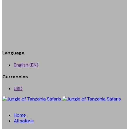
Language
English (EN)
Currencies
USD
Home
All safaris