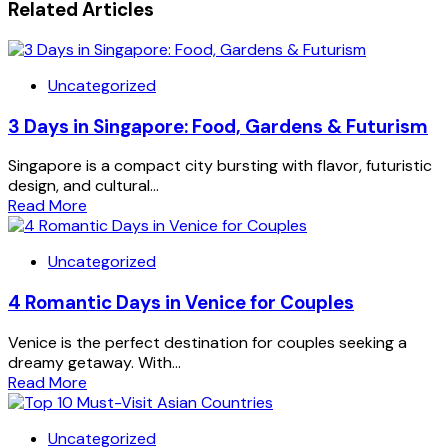
Related Articles
Uncategorized
3 Days in Singapore: Food, Gardens & Futurism
Singapore is a compact city bursting with flavor, futuristic
design, and cultural...
Read More
Uncategorized
4 Romantic Days in Venice for Couples
Venice is the perfect destination for couples seeking a
dreamy getaway. With...
Read More
Uncategorized