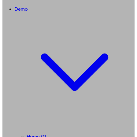
Demo
Home 01