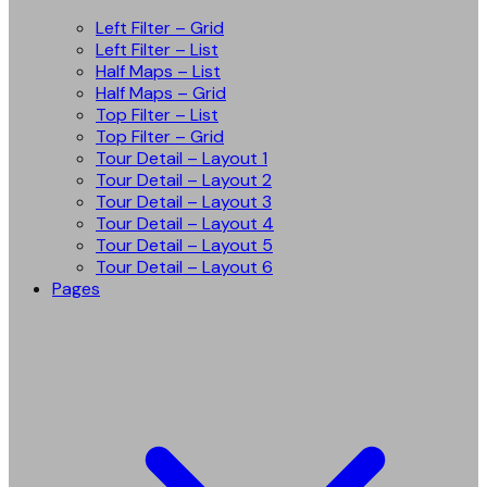
Left Filter – Grid
Left Filter – List
Half Maps – List
Half Maps – Grid
Top Filter – List
Top Filter – Grid
Tour Detail – Layout 1
Tour Detail – Layout 2
Tour Detail – Layout 3
Tour Detail – Layout 4
Tour Detail – Layout 5
Tour Detail – Layout 6
Pages