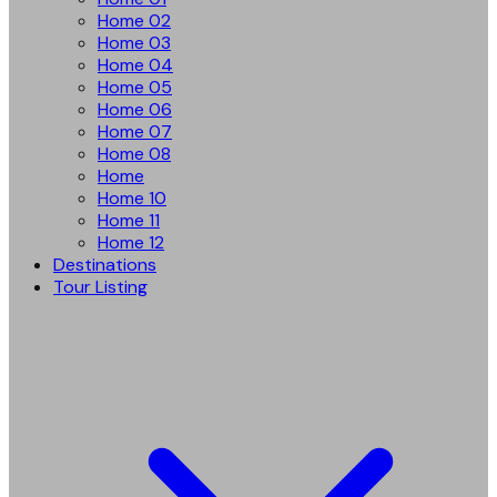
Home 02
Home 03
Home 04
Home 05
Home 06
Home 07
Home 08
Home
Home 10
Home 11
Home 12
Destinations
Tour Listing