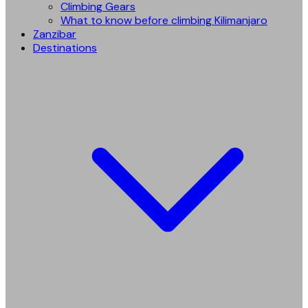
Climbing Gears
What to know before climbing Kilimanjaro
Zanzibar
Destinations