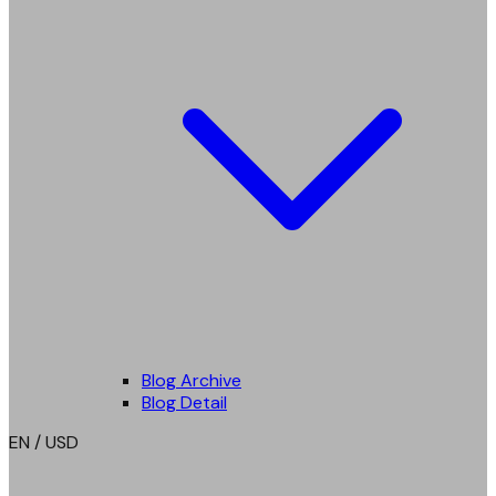
Blog Archive
Blog Detail
EN / USD