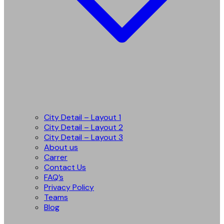
City Detail – Layout 1
City Detail – Layout 2
City Detail – Layout 3
About us
Carrer
Contact Us
FAQ’s
Privacy Policy
Teams
Blog