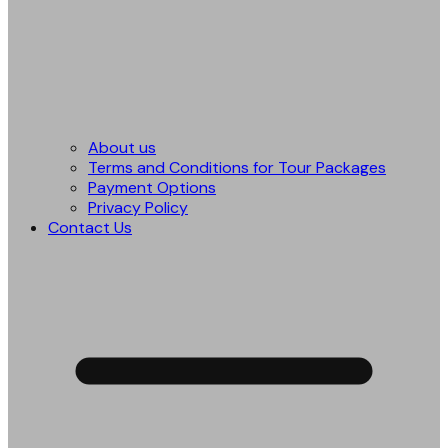
About us
Terms and Conditions for Tour Packages
Payment Options
Privacy Policy
Contact Us