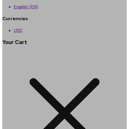
English (EN)
Currencies
USD
Your Cart