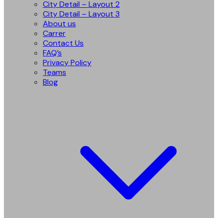
City Detail – Layout 2
City Detail – Layout 3
About us
Carrer
Contact Us
FAQ’s
Privacy Policy
Teams
Blog