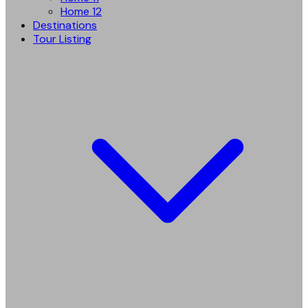
Home 12
Destinations
Tour Listing