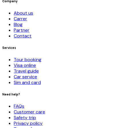
Company
About us
Carrer
Blog
Partner
Contact
Services
Tour booking
Visa online
Travel guide
Car service
Sim and card
Need help?
FAQs
Customer care
Safety trip
Privacy policy