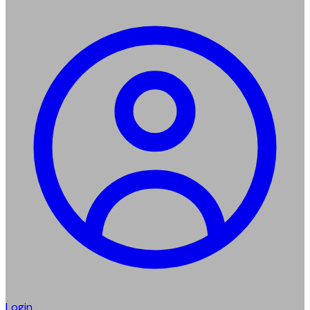
Login