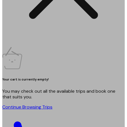
Your cart is currently empty!
You may check out all the available trips and book one
that suits you.
Continue Browsing Trips