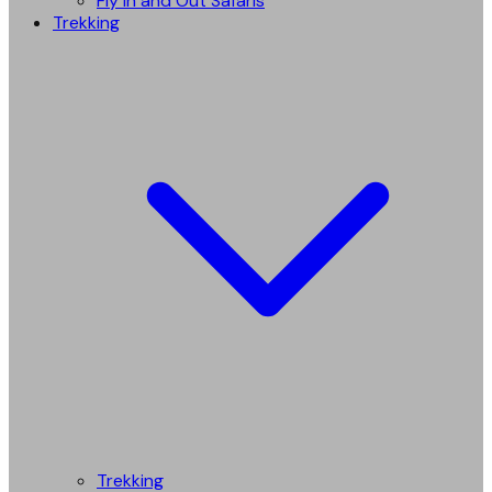
Fly in and Out Safaris
Trekking
Trekking