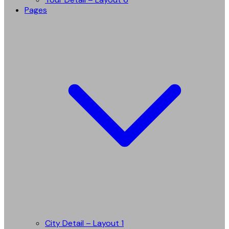
Pages
City Detail – Layout 1