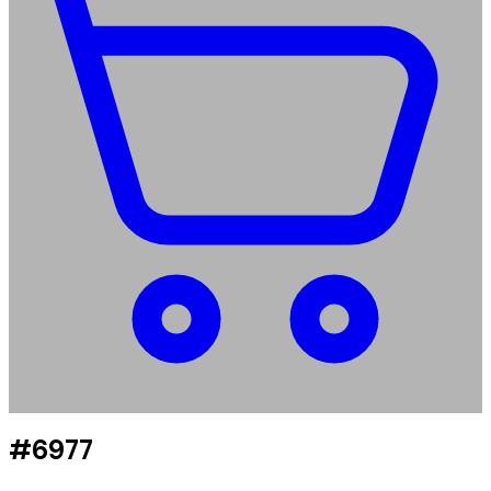
#6977