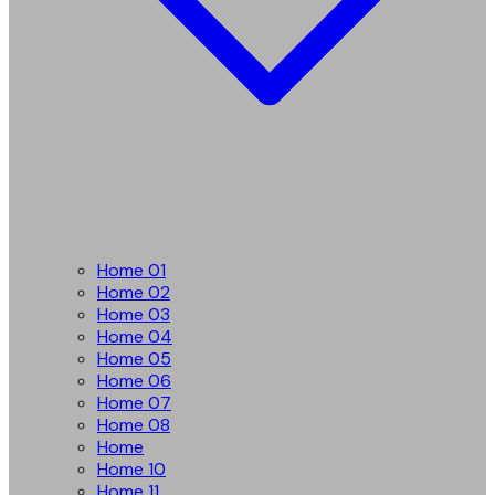
Home 01
Home 02
Home 03
Home 04
Home 05
Home 06
Home 07
Home 08
Home
Home 10
Home 11