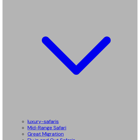
luxury-safaris
Mid-Range Safari
Great Migration