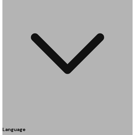
Language