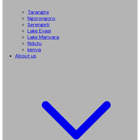
Tarangire
Ngorongoro
Serengeti
Lake Eyasi
Lake Manyara
Ndutu
kenya
About us