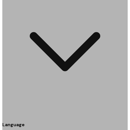
Language