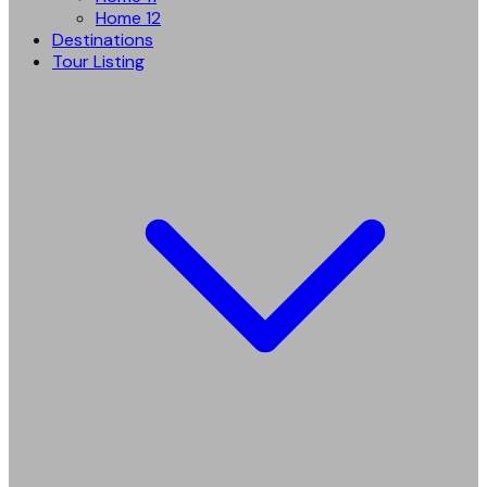
Home 12
Destinations
Tour Listing