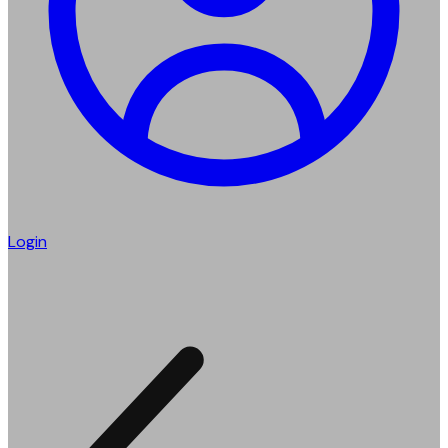
Login