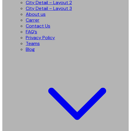
City Detail – Layout 2
City Detail – Layout 3
About us
Carrer
Contact Us
FAQ’s
Privacy Policy
Teams
Blog