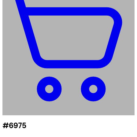
#6975