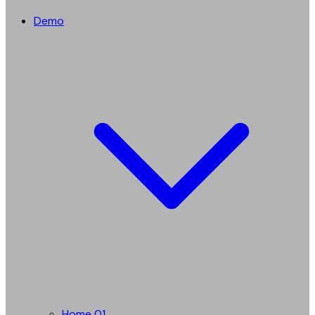
Demo
Home 01