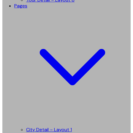
Pages
City Detail – Layout 1