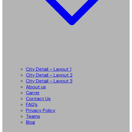
City Detail – Layout 1
City Detail – Layout 2
City Detail – Layout 3
About us
Carrer
Contact Us
FAQ’s
Privacy Policy
Teams
Blog