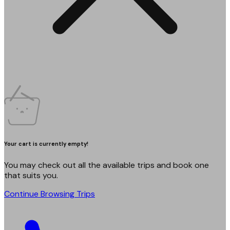
Your cart is currently empty!
You may check out all the available trips and book one
that suits you.
Continue Browsing Trips