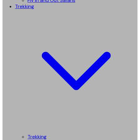
Fly in and Out Safaris
Trekking
Trekking