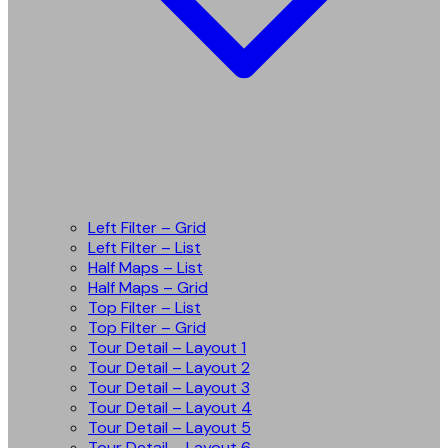
Left Filter – Grid
Left Filter – List
Half Maps – List
Half Maps – Grid
Top Filter – List
Top Filter – Grid
Tour Detail – Layout 1
Tour Detail – Layout 2
Tour Detail – Layout 3
Tour Detail – Layout 4
Tour Detail – Layout 5
Tour Detail – Layout 6