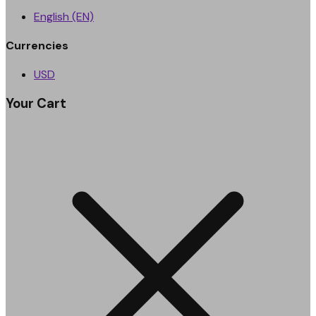
English (EN)
Currencies
USD
Your Cart