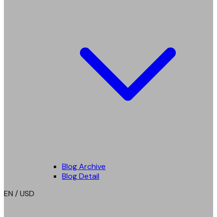
Blog Archive
Blog Detail
EN / USD