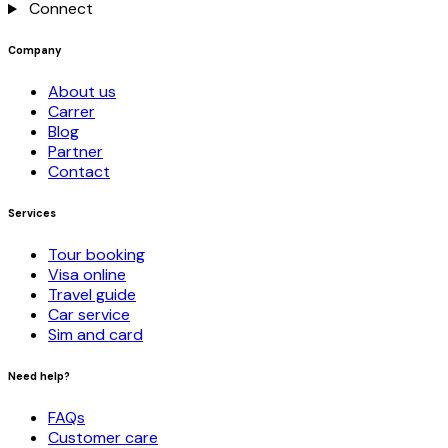
Connect
Company
About us
Carrer
Blog
Partner
Contact
Services
Tour booking
Visa online
Travel guide
Car service
Sim and card
Need help?
FAQs
Customer care