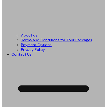
About us
Terms and Conditions for Tour Packages
Payment Options
Privacy Policy
Contact Us