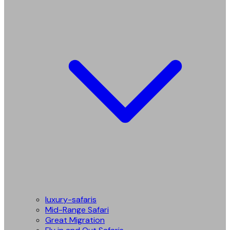
luxury-safaris
Mid-Range Safari
Great Migration