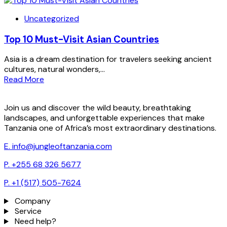
Uncategorized
Top 10 Must-Visit Asian Countries
Asia is a dream destination for travelers seeking ancient
cultures, natural wonders,...
Read More
Join us and discover the wild beauty, breathtaking
landscapes, and unforgettable experiences that make
Tanzania one of Africa’s most extraordinary destinations.
E. info@jungleoftanzania.com
P. +255 68 326 5677
P. +1 (517) 505-7624
Company
Service
Need help?