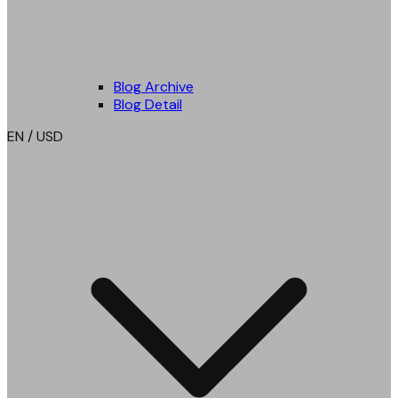
Blog Archive
Blog Detail
EN / USD