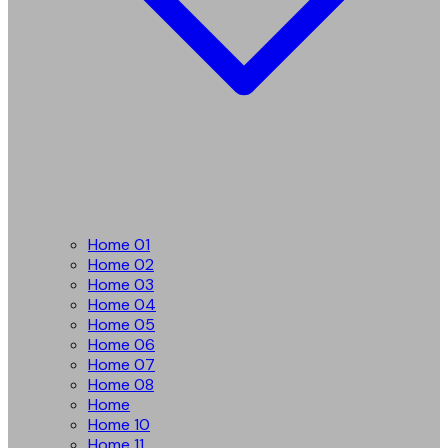
Home 01
Home 02
Home 03
Home 04
Home 05
Home 06
Home 07
Home 08
Home
Home 10
Home 11