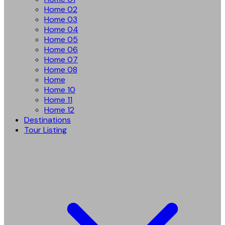
Home 02
Home 03
Home 04
Home 05
Home 06
Home 07
Home 08
Home
Home 10
Home 11
Home 12
Destinations
Tour Listing