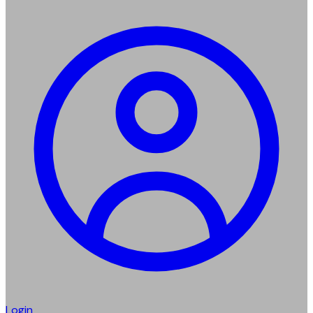
Login