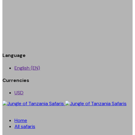
Language
English (EN)
Currencies
USD
Home
All safaris