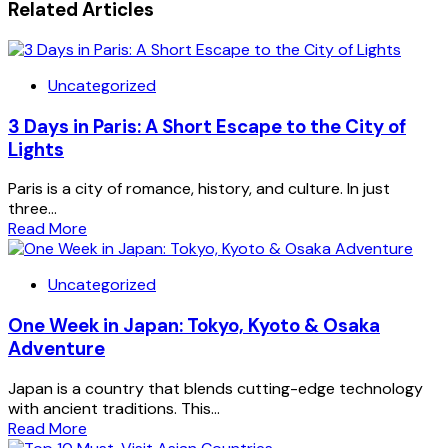
Related Articles
Uncategorized
3 Days in Paris: A Short Escape to the City of
Lights
Paris is a city of romance, history, and culture. In just
three...
Read More
Uncategorized
One Week in Japan: Tokyo, Kyoto & Osaka
Adventure
Japan is a country that blends cutting-edge technology
with ancient traditions. This...
Read More