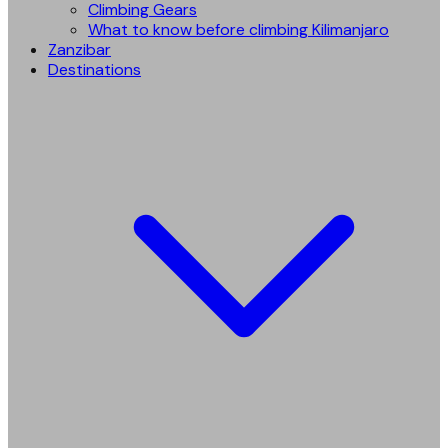
Climbing Gears
What to know before climbing Kilimanjaro
Zanzibar
Destinations