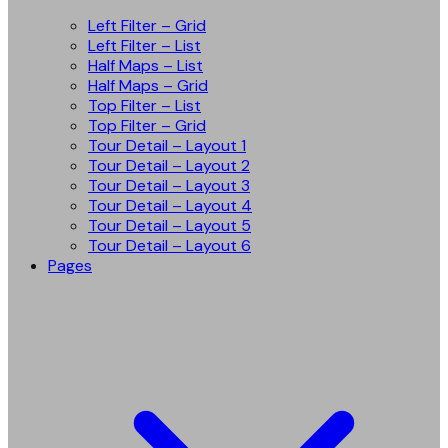
Left Filter – Grid
Left Filter – List
Half Maps – List
Half Maps – Grid
Top Filter – List
Top Filter – Grid
Tour Detail – Layout 1
Tour Detail – Layout 2
Tour Detail – Layout 3
Tour Detail – Layout 4
Tour Detail – Layout 5
Tour Detail – Layout 6
Pages