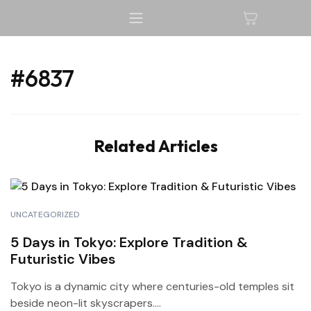
#6837
Related Articles
UNCATEGORIZED
5 Days in Tokyo: Explore Tradition &
Futuristic Vibes
Tokyo is a dynamic city where centuries-old temples sit
beside neon-lit skyscrapers....