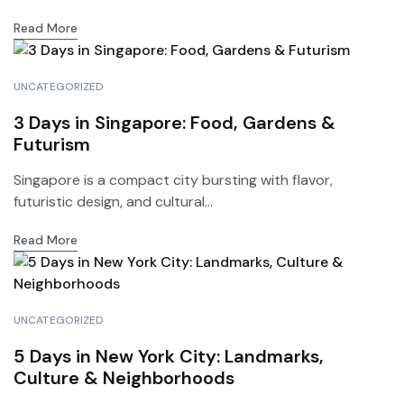
Read More
UNCATEGORIZED
3 Days in Singapore: Food, Gardens &
Futurism
Singapore is a compact city bursting with flavor,
futuristic design, and cultural...
Read More
UNCATEGORIZED
5 Days in New York City: Landmarks,
Culture & Neighborhoods