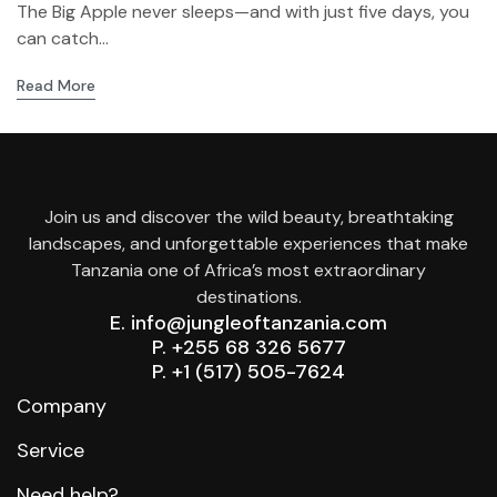
The Big Apple never sleeps—and with just five days, you
can catch...
Read More
Join us and discover the wild beauty, breathtaking
landscapes, and unforgettable experiences that make
Tanzania one of Africa’s most extraordinary
destinations.
E. info@jungleoftanzania.com
P. +255 68 326 5677
P. +1 (517) 505-7624
Company
Service
Need help?