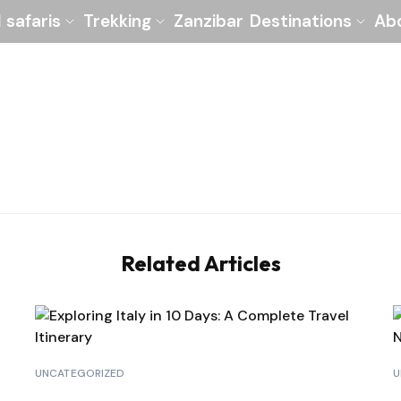
l safaris
Trekking
Zanzibar
Destinations
Ab
Related Articles
UNCATEGORIZED
U