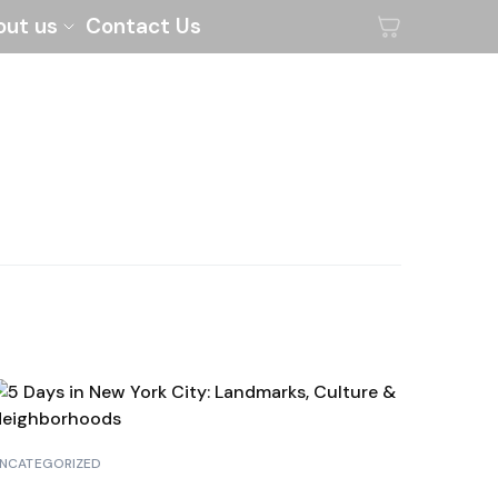
out us
Contact Us
NCATEGORIZED