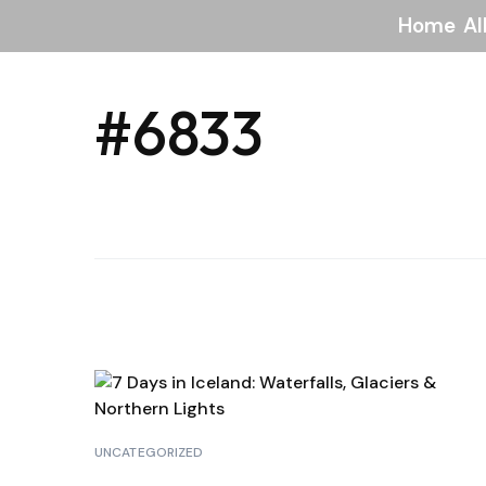
Home
Al
#6833
UNCATEGORIZED