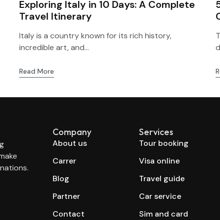
Exploring Italy in 10 Days: A Complete
Travel Itinerary
Italy is a country known for its rich history,
T
incredible art, and...
d
Read More
R
Company
Services
About us
Tour booking
ng
 make
Carrer
Visa online
nations.
Blog
Travel guide
Partner
Car service
Contact
Sim and card