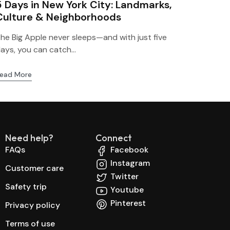
5 Days in New York City: Landmarks,
Culture & Neighborhoods
he Big Apple never sleeps—and with just five
ays, you can catch...
ead More
Need help?
Connect
FAQs
Facebook
Instagram
Customer care
Twitter
Safety trip
Youtube
Pinterest
Privacy policy
Terms of use