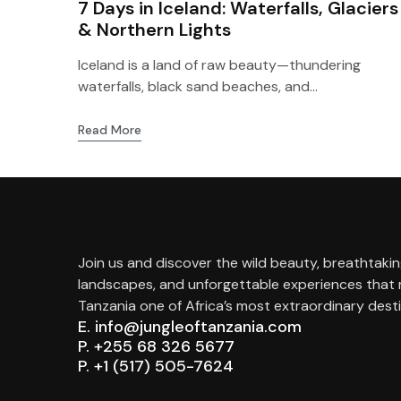
7 Days in Iceland: Waterfalls, Glaciers
& Northern Lights
Iceland is a land of raw beauty—thundering
waterfalls, black sand beaches, and...
Read More
Join us and discover the wild beauty, breathtaki
landscapes, and unforgettable experiences that
Tanzania one of Africa’s most extraordinary desti
E. info@jungleoftanzania.com
P. +255 68 326 5677
P. +1 (517) 505-7624