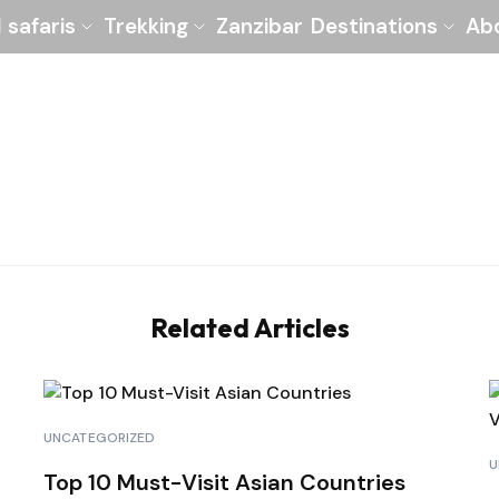
l safaris
Trekking
Zanzibar
Destinations
Ab
Related Articles
UNCATEGORIZED
U
Top 10 Must-Visit Asian Countries