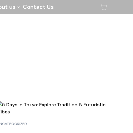
out us
Contact Us
NCATEGORIZED