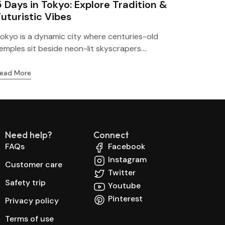
5 Days in Tokyo: Explore Tradition &
Futuristic Vibes
okyo is a dynamic city where centuries-old
emples sit beside neon-lit skyscrapers....
ead More
Need help?
Connect
FAQs
Facebook
Instagram
Customer care
Twitter
Safety trip
Youtube
Pinterest
Privacy policy
Terms of use