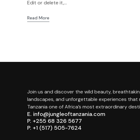
Edit or delete it,...
Read More
Join us and discover the wild beauty, breathtaki
landscapes, and unforgettable experiences that
Tanzania one of Africa’s most extraordinary desti
E. info@jungleoftanzania.com
P. +255 68 326 5677
P. +1 (517) 505-7624