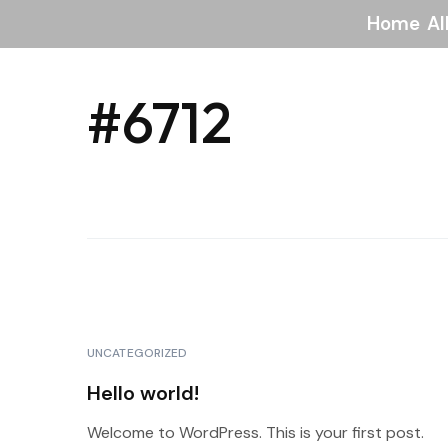
Home
Al
#6712
UNCATEGORIZED
Hello world!
Welcome to WordPress. This is your first post.