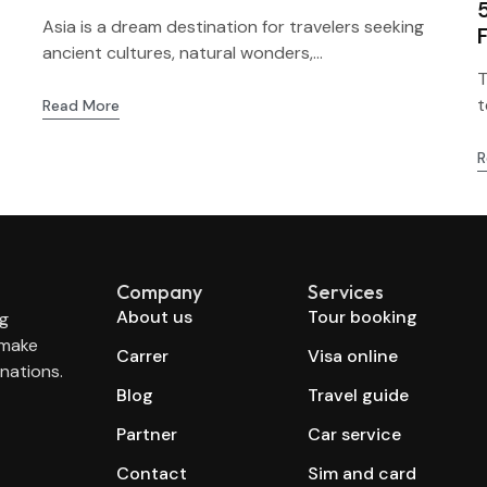
Asia is a dream destination for travelers seeking
ancient cultures, natural wonders,...
T
t
Read More
R
Company
Services
About us
Tour booking
ng
 make
Carrer
Visa online
nations.
Blog
Travel guide
Partner
Car service
Contact
Sim and card