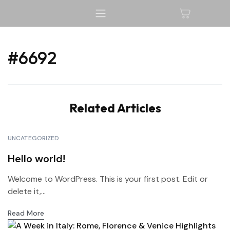
#6692
Related Articles
UNCATEGORIZED
Hello world!
Welcome to WordPress. This is your first post. Edit or
delete it,...
Read More