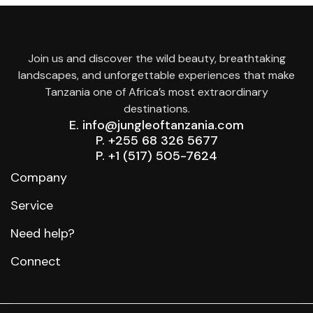
Join us and discover the wild beauty, breathtaking
landscapes, and unforgettable experiences that make
Tanzania one of Africa’s most extraordinary
destinations.
E. info@jungleoftanzania.com
P. +255 68 326 5677
P. +1 (517) 505-7624
Company
Service
Need help?
Connect