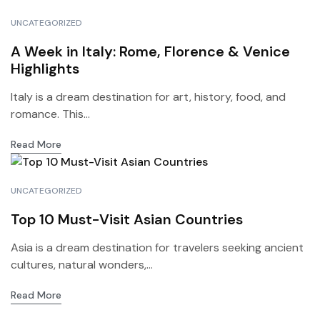
UNCATEGORIZED
A Week in Italy: Rome, Florence & Venice
Highlights
Italy is a dream destination for art, history, food, and
romance. This...
Read More
UNCATEGORIZED
Top 10 Must-Visit Asian Countries
Asia is a dream destination for travelers seeking ancient
cultures, natural wonders,...
Read More