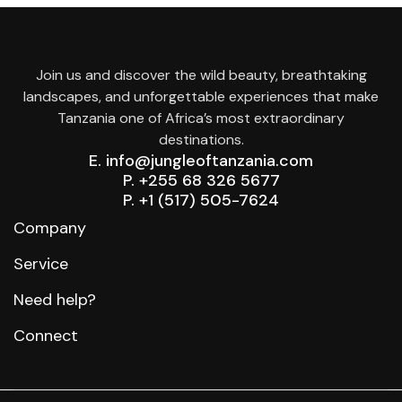
Join us and discover the wild beauty, breathtaking
landscapes, and unforgettable experiences that make
Tanzania one of Africa’s most extraordinary
destinations.
E. info@jungleoftanzania.com
P. +255 68 326 5677
P. +1 (517) 505-7624
Company
Service
Need help?
Connect