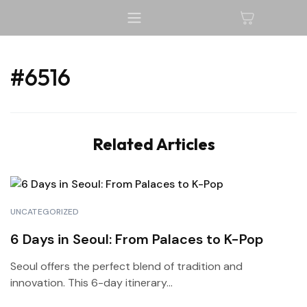
#6516
Related Articles
UNCATEGORIZED
6 Days in Seoul: From Palaces to K-Pop
Seoul offers the perfect blend of tradition and
innovation. This 6-day itinerary...