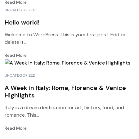
Read More
UNCATEGORIZED
Hello world!
Welcome to WordPress. This is your first post. Edit or
delete it,...
Read More
UNCATEGORIZED
A Week in Italy: Rome, Florence & Venice
Highlights
Italy is a dream destination for art, history, food, and
romance. This...
Read More