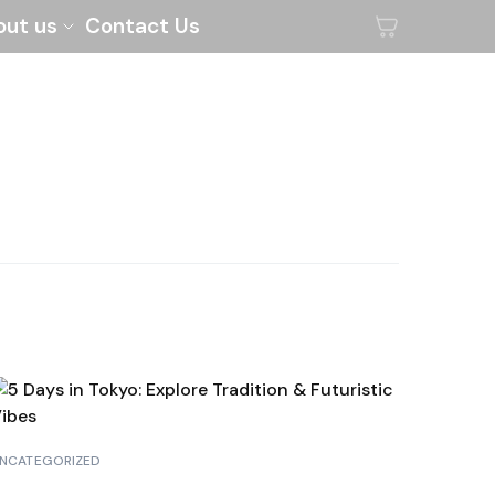
out us
Contact Us
NCATEGORIZED