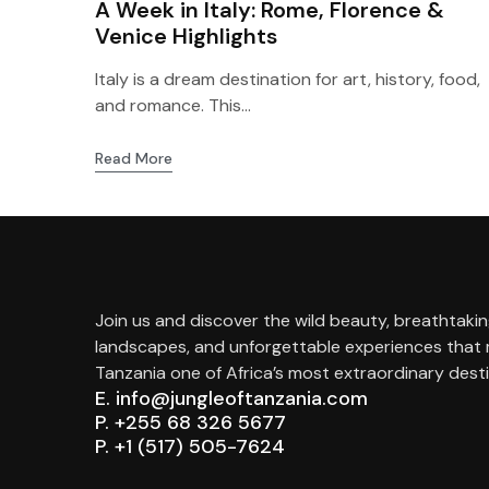
A Week in Italy: Rome, Florence &
Venice Highlights
Italy is a dream destination for art, history, food,
and romance. This...
Read More
Join us and discover the wild beauty, breathtaki
landscapes, and unforgettable experiences that
Tanzania one of Africa’s most extraordinary desti
E. info@jungleoftanzania.com
P. +255 68 326 5677
P. +1 (517) 505-7624