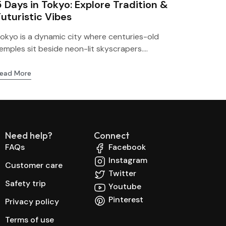
5 Days in Tokyo: Explore Tradition &
Futuristic Vibes
okyo is a dynamic city where centuries-old
emples sit beside neon-lit skyscrapers....
ead More
Need help?
Connect
FAQs
Facebook
Instagram
Customer care
Twitter
Safety trip
Youtube
Pinterest
Privacy policy
Terms of use