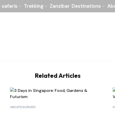
l safaris
Trekking
Zanzibar
Destinations
Ab
Related Articles
UNCATEGORIZED
U