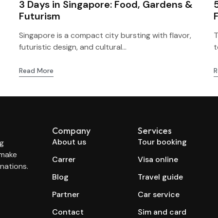
3 Days in Singapore: Food, Gardens &
Futurism
Singapore is a compact city bursting with flavor,
T
futuristic design, and cultural...
t
Read More
R
Company
Services
About us
Tour booking
ng
 make
Carrer
Visa online
nations.
Blog
Travel guide
Partner
Car service
Contact
Sim and card