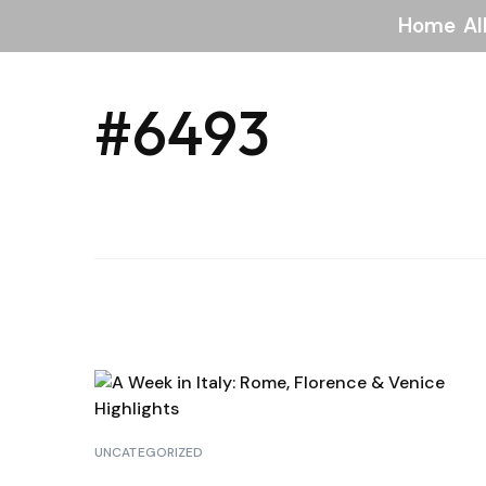
Home
Al
#6493
UNCATEGORIZED