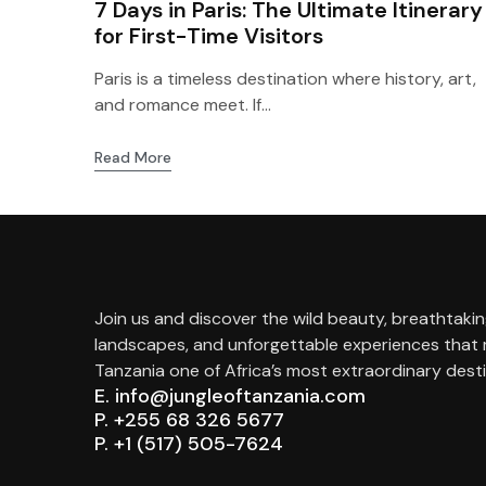
7 Days in Paris: The Ultimate Itinerary
for First-Time Visitors
Paris is a timeless destination where history, art,
and romance meet. If...
Read More
Join us and discover the wild beauty, breathtaki
landscapes, and unforgettable experiences that
Tanzania one of Africa’s most extraordinary desti
E. info@jungleoftanzania.com
P. +255 68 326 5677
P. +1 (517) 505-7624