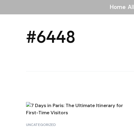
Home
Al
#6448
UNCATEGORIZED