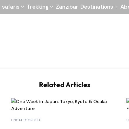
l safaris
Trekking
Zanzibar
Destinations
Ab
Related Articles
UNCATEGORIZED
U