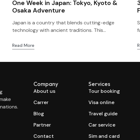
One Week in Japan: Tokyo, Kyoto &
Osaka Adventure
Japan is a country that blends cutting-edge
S
technology with ancient traditions. This...
f
Read More
R
Company
Services
About us
Tour booking
ng
 make
Carrer
Visa online
nations.
Blog
Travel guide
Partner
Car service
Contact
Sim and card