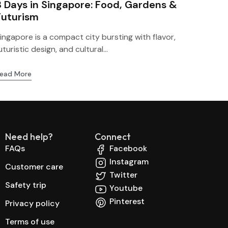
3 Days in Singapore: Food, Gardens &
Futurism
ingapore is a compact city bursting with flavor,
uturistic design, and cultural...
ead More
Need help?
Connect
FAQs
Facebook
Instagram
Customer care
Twitter
Safety trip
Youtube
Pinterest
Privacy policy
Terms of use