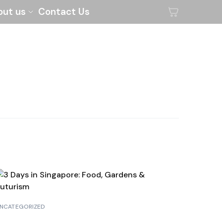
out us
Contact Us
NCATEGORIZED