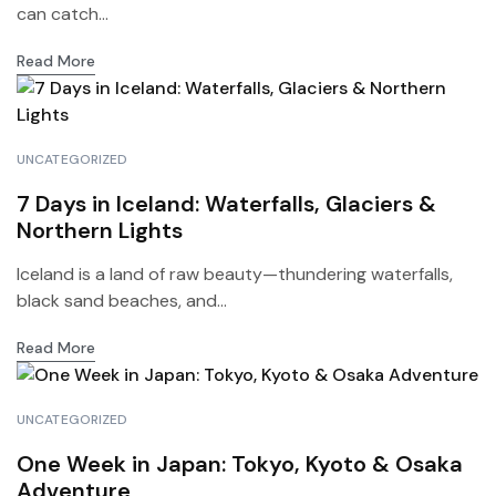
can catch...
Read More
UNCATEGORIZED
7 Days in Iceland: Waterfalls, Glaciers &
Northern Lights
Iceland is a land of raw beauty—thundering waterfalls,
black sand beaches, and...
Read More
UNCATEGORIZED
One Week in Japan: Tokyo, Kyoto & Osaka
Adventure