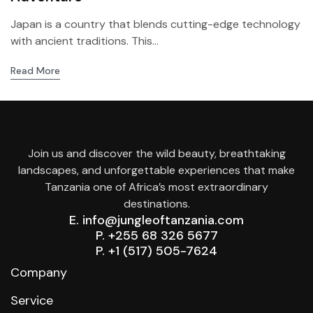
Japan is a country that blends cutting-edge technology
with ancient traditions. This...
Read More
Join us and discover the wild beauty, breathtaking
landscapes, and unforgettable experiences that make
Tanzania one of Africa’s most extraordinary
destinations.
E. info@jungleoftanzania.com
P. +255 68 326 5677
P. +1 (517) 505-7624
Company
Service