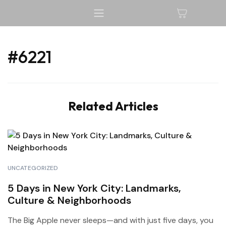
#6221
Related Articles
UNCATEGORIZED
5 Days in New York City: Landmarks,
Culture & Neighborhoods
The Big Apple never sleeps—and with just five days, you