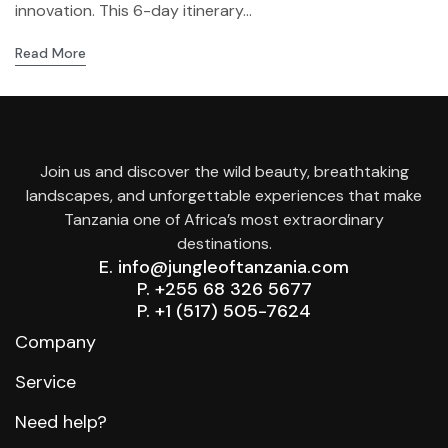
innovation. This 6-day itinerary...
Read More
Join us and discover the wild beauty, breathtaking
landscapes, and unforgettable experiences that make
Tanzania one of Africa’s most extraordinary
destinations.
E. info@jungleoftanzania.com
P. +255 68 326 5677
P. +1 (517) 505-7624
Company
Service
Need help?