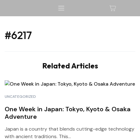
#6217
Related Articles
UNCATEGORIZED
One Week in Japan: Tokyo, Kyoto & Osaka
Adventure
Japan is a country that blends cutting-edge technology
with ancient traditions. This...