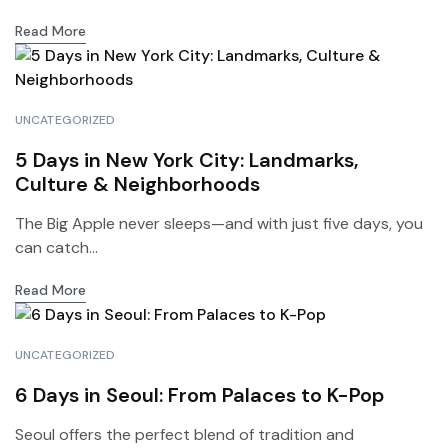
Read More
UNCATEGORIZED
5 Days in New York City: Landmarks,
Culture & Neighborhoods
The Big Apple never sleeps—and with just five days, you
can catch...
Read More
UNCATEGORIZED
6 Days in Seoul: From Palaces to K-Pop
Seoul offers the perfect blend of tradition and