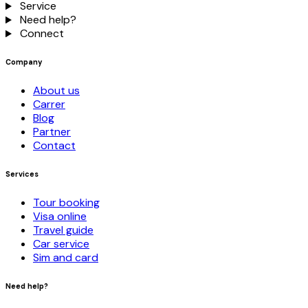
Service
Need help?
Connect
Company
About us
Carrer
Blog
Partner
Contact
Services
Tour booking
Visa online
Travel guide
Car service
Sim and card
Need help?