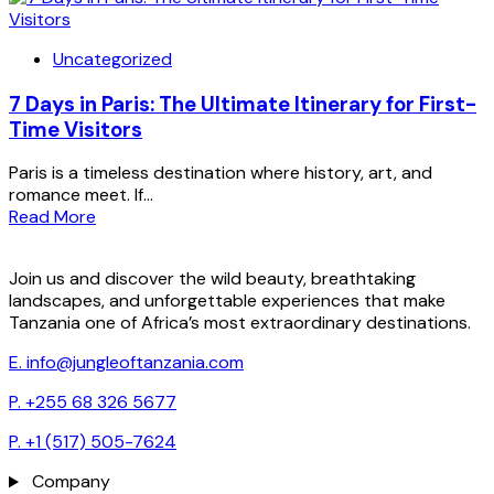
Uncategorized
7 Days in Paris: The Ultimate Itinerary for First-
Time Visitors
Paris is a timeless destination where history, art, and
romance meet. If...
Read More
Join us and discover the wild beauty, breathtaking
landscapes, and unforgettable experiences that make
Tanzania one of Africa’s most extraordinary destinations.
E. info@jungleoftanzania.com
P. +255 68 326 5677
P. +1 (517) 505-7624
Company