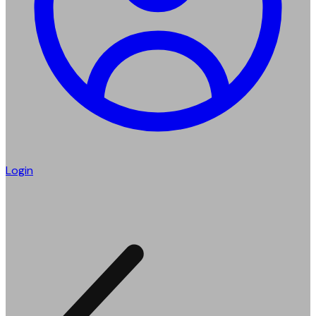
Login