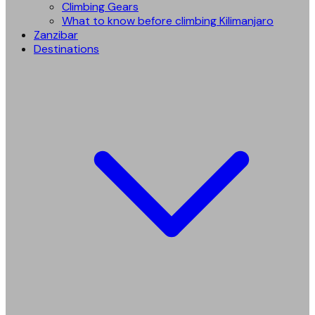
Climbing Gears
What to know before climbing Kilimanjaro
Zanzibar
Destinations