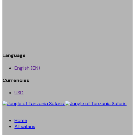
Language
English (EN)
Currencies
USD
Home
All safaris