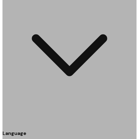
Language