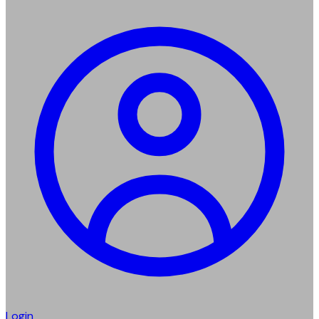
Login