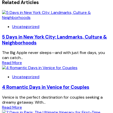
Related Articles
Uncategorized
5 Days in New York City: Landmarks, Culture &
Neighborhoods
The Big Apple never sleeps—and with just five days, you
can catch...
Read More
Uncategorized
4 Romantic Days in Venice for Couples
Venice is the perfect destination for couples seeking a
dreamy getaway. With...
Read More