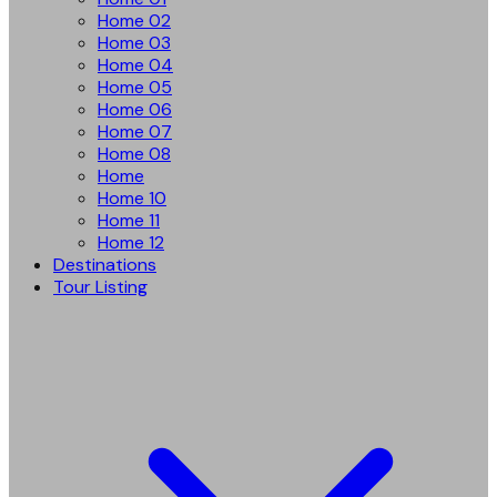
Home 02
Home 03
Home 04
Home 05
Home 06
Home 07
Home 08
Home
Home 10
Home 11
Home 12
Destinations
Tour Listing