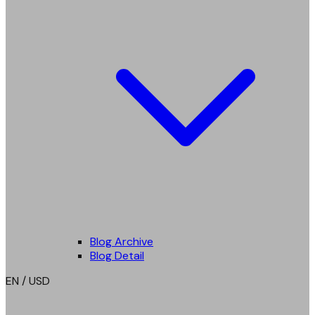
Blog Archive
Blog Detail
EN / USD