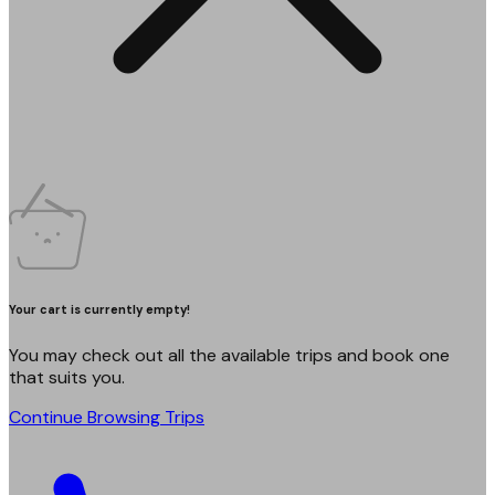
Your cart is currently empty!
You may check out all the available trips and book one
that suits you.
Continue Browsing Trips