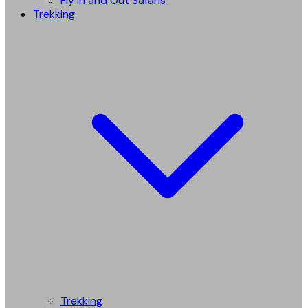
Fly in and Out Safaris
Trekking
Trekking