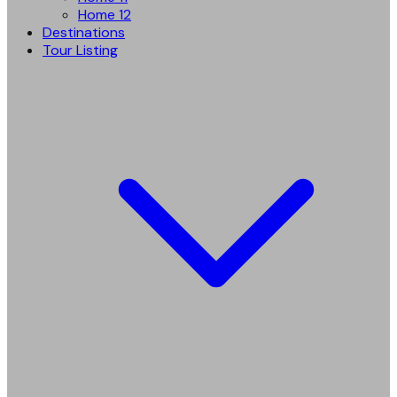
Home 12
Destinations
Tour Listing