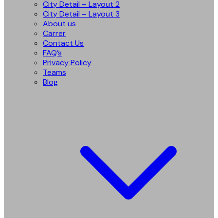
City Detail – Layout 2
City Detail – Layout 3
About us
Carrer
Contact Us
FAQ’s
Privacy Policy
Teams
Blog