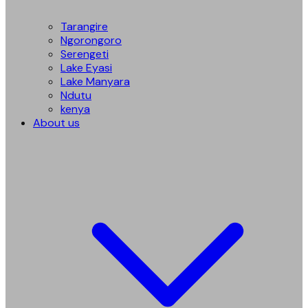
Tarangire
Ngorongoro
Serengeti
Lake Eyasi
Lake Manyara
Ndutu
kenya
About us