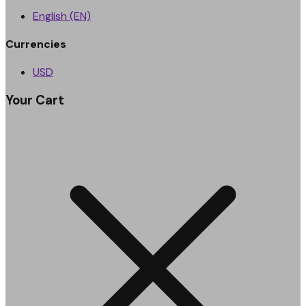
English (EN)
Currencies
USD
Your Cart