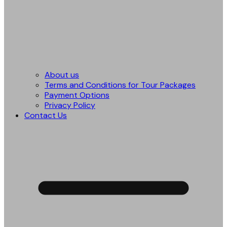
About us
Terms and Conditions for Tour Packages
Payment Options
Privacy Policy
Contact Us