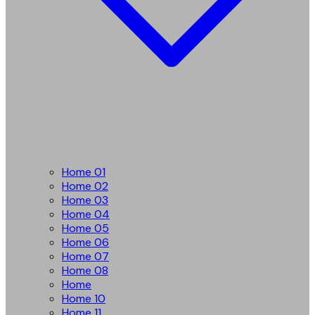
Home 01
Home 02
Home 03
Home 04
Home 05
Home 06
Home 07
Home 08
Home
Home 10
Home 11