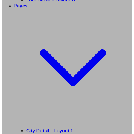
Pages
City Detail – Layout 1