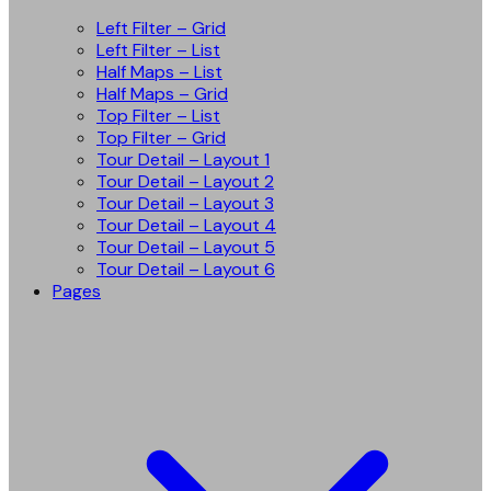
Left Filter – Grid
Left Filter – List
Half Maps – List
Half Maps – Grid
Top Filter – List
Top Filter – Grid
Tour Detail – Layout 1
Tour Detail – Layout 2
Tour Detail – Layout 3
Tour Detail – Layout 4
Tour Detail – Layout 5
Tour Detail – Layout 6
Pages