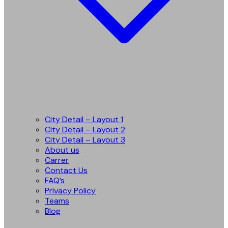
City Detail – Layout 1
City Detail – Layout 2
City Detail – Layout 3
About us
Carrer
Contact Us
FAQ’s
Privacy Policy
Teams
Blog