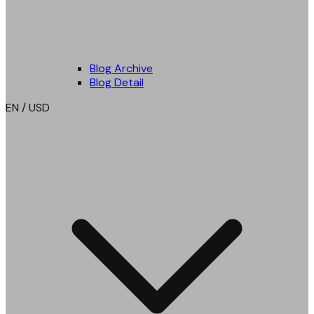
Blog Archive
Blog Detail
EN / USD