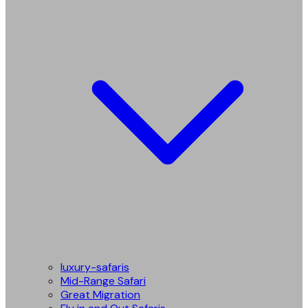
luxury-safaris
Mid-Range Safari
Great Migration