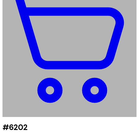
#6202