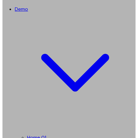
Demo
Home 01