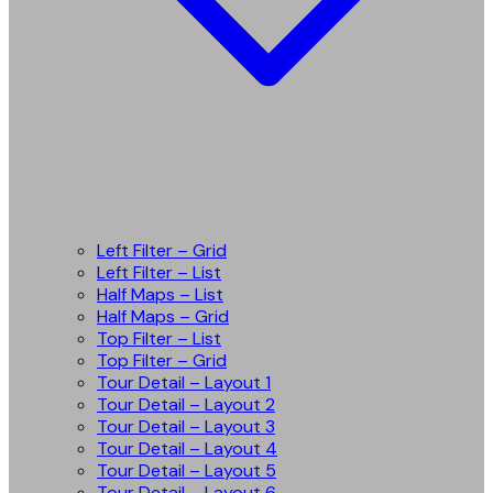
Left Filter – Grid
Left Filter – List
Half Maps – List
Half Maps – Grid
Top Filter – List
Top Filter – Grid
Tour Detail – Layout 1
Tour Detail – Layout 2
Tour Detail – Layout 3
Tour Detail – Layout 4
Tour Detail – Layout 5
Tour Detail – Layout 6