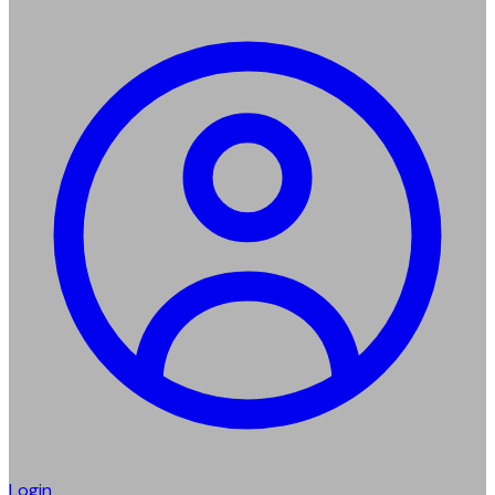
Login