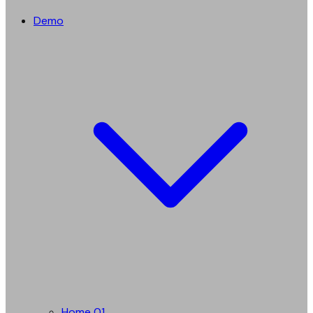
Demo
Home 01