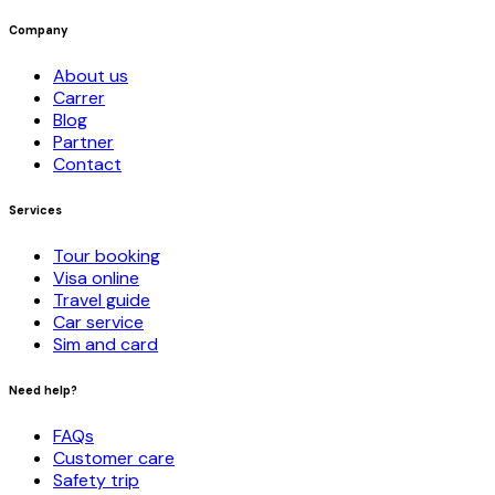
Company
About us
Carrer
Blog
Partner
Contact
Services
Tour booking
Visa online
Travel guide
Car service
Sim and card
Need help?
FAQs
Customer care
Safety trip