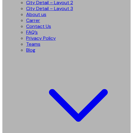
City Detail – Layout 2
City Detail – Layout 3
About us
Carrer
Contact Us
FAQ’s
Privacy Policy
Teams
Blog