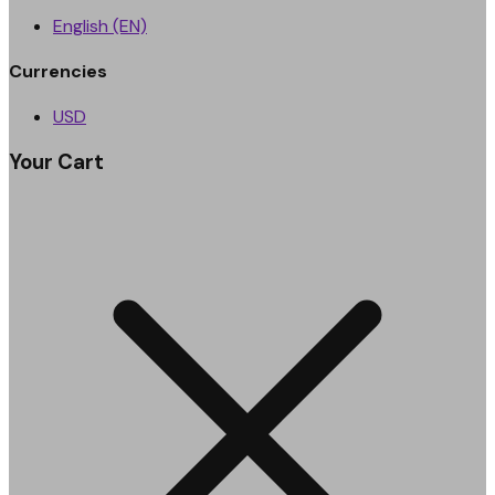
English (EN)
Currencies
USD
Your Cart