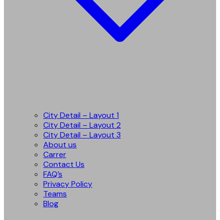
City Detail – Layout 1
City Detail – Layout 2
City Detail – Layout 3
About us
Carrer
Contact Us
FAQ’s
Privacy Policy
Teams
Blog