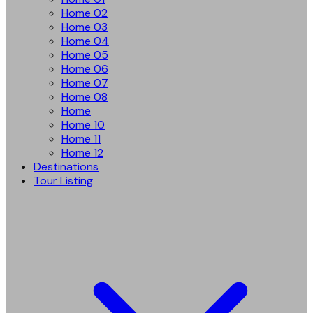
Home 02
Home 03
Home 04
Home 05
Home 06
Home 07
Home 08
Home
Home 10
Home 11
Home 12
Destinations
Tour Listing