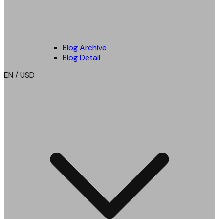
Blog Archive
Blog Detail
EN / USD