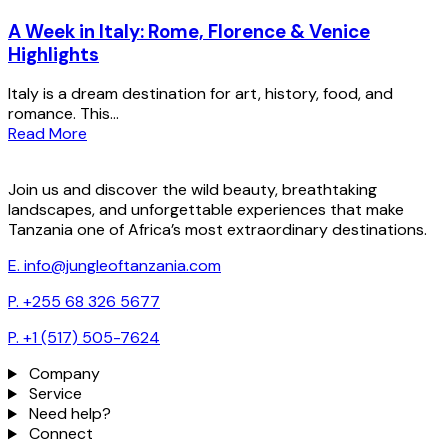
A Week in Italy: Rome, Florence & Venice
Highlights
Italy is a dream destination for art, history, food, and
romance. This...
Read More
Join us and discover the wild beauty, breathtaking
landscapes, and unforgettable experiences that make
Tanzania one of Africa’s most extraordinary destinations.
E. info@jungleoftanzania.com
P. +255 68 326 5677
P. +1 (517) 505-7624
Company
Service
Need help?
Connect