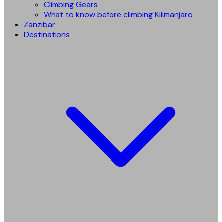
Climbing Gears
What to know before climbing Kilimanjaro
Zanzibar
Destinations