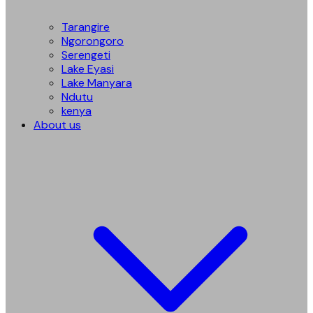
Tarangire
Ngorongoro
Serengeti
Lake Eyasi
Lake Manyara
Ndutu
kenya
About us