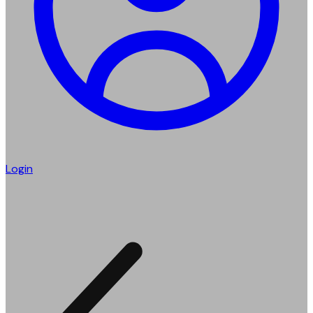
Login