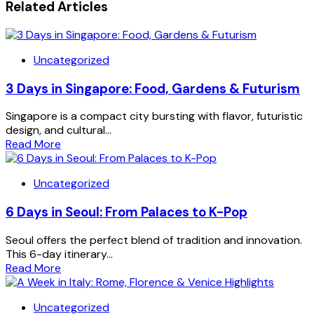
Related Articles
Uncategorized
3 Days in Singapore: Food, Gardens & Futurism
Singapore is a compact city bursting with flavor, futuristic
design, and cultural...
Read More
Uncategorized
6 Days in Seoul: From Palaces to K-Pop
Seoul offers the perfect blend of tradition and innovation.
This 6-day itinerary...
Read More
Uncategorized