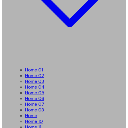
Home 01
Home 02
Home 03
Home 04
Home 05
Home 06
Home 07
Home 08
Home
Home 10
Home 11