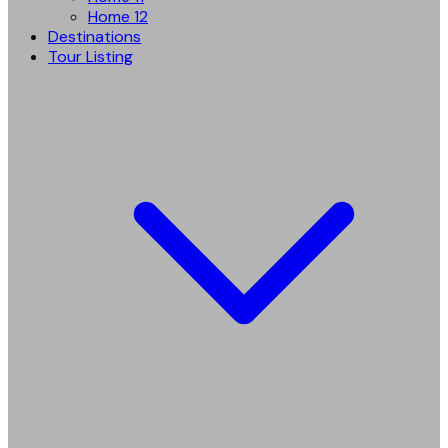
Home 12
Destinations
Tour Listing