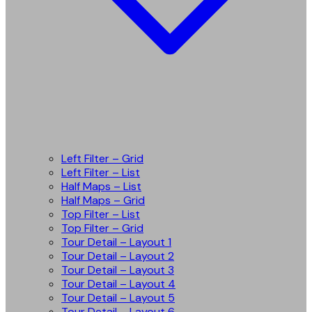
Left Filter – Grid
Left Filter – List
Half Maps – List
Half Maps – Grid
Top Filter – List
Top Filter – Grid
Tour Detail – Layout 1
Tour Detail – Layout 2
Tour Detail – Layout 3
Tour Detail – Layout 4
Tour Detail – Layout 5
Tour Detail – Layout 6