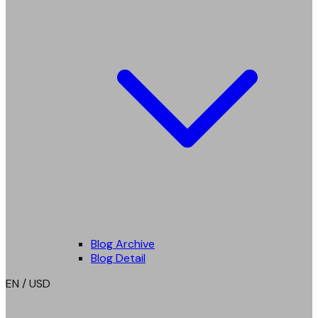
Blog Archive
Blog Detail
EN / USD