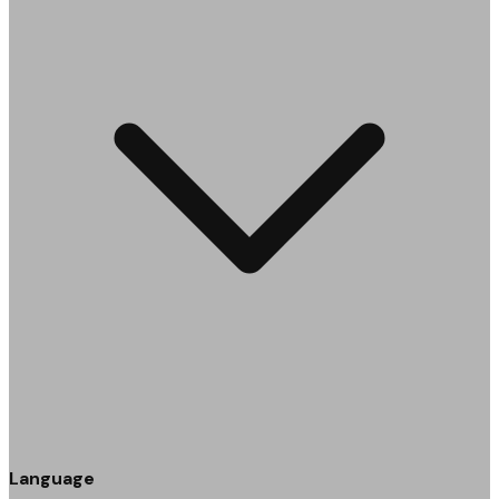
Language