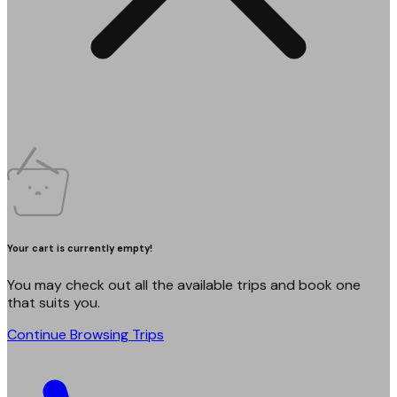
Your cart is currently empty!
You may check out all the available trips and book one
that suits you.
Continue Browsing Trips