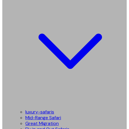
luxury-safaris
Mid-Range Safari
Great Migration