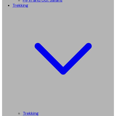
Fly in and Out Safaris
Trekking
Trekking