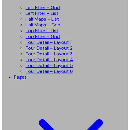
Left Filter – Grid
Left Filter – List
Half Maps – List
Half Maps – Grid
Top Filter – List
Top Filter – Grid
Tour Detail – Layout 1
Tour Detail – Layout 2
Tour Detail – Layout 3
Tour Detail – Layout 4
Tour Detail – Layout 5
Tour Detail – Layout 6
Pages