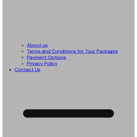
About us
Terms and Conditions for Tour Packages
Payment Options
Privacy Policy
Contact Us