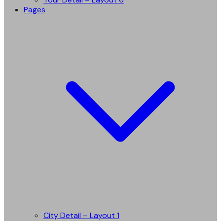
Pages
City Detail – Layout 1