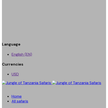
Language
English (EN)
Currencies
USD
Home
All safaris