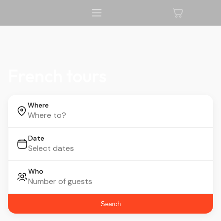
French tours
Where
Date
Who
Search