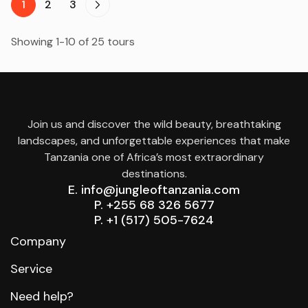
1
2
3
Showing 1-10 of 25 tours
Join us and discover the wild beauty, breathtaking
landscapes, and unforgettable experiences that make
Tanzania one of Africa’s most extraordinary
destinations.
E. info@jungleoftanzania.com
P. +255 68 326 5677
P. +1 (517) 505-7624
Company
Service
Need help?