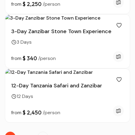
$ 2,250
from
/person
3-Day Zanzibar Stone Town Experience
3 Days
$ 340
from
/person
12-Day Tanzania Safari and Zanzibar
12 Days
$ 2,450
from
/person