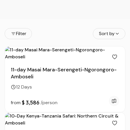
Filter
Sort by
11-day Masai Mara-Serengeti-Ngorongoro-
Amboseli
12 Days
$ 3,586
from
/person