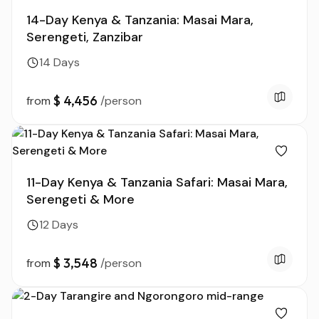
14-Day Kenya & Tanzania: Masai Mara,
Serengeti, Zanzibar
14 Days
$ 4,456
from
/person
11-Day Kenya & Tanzania Safari: Masai Mara,
Serengeti & More
12 Days
$ 3,548
from
/person