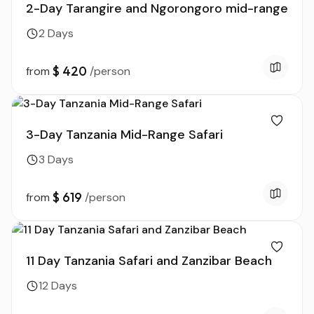
2-Day Tarangire and Ngorongoro mid-range
2 Days
$ 420
from
/person
3-Day Tanzania Mid-Range Safari
3 Days
$ 619
from
/person
11 Day Tanzania Safari and Zanzibar Beach
12 Days