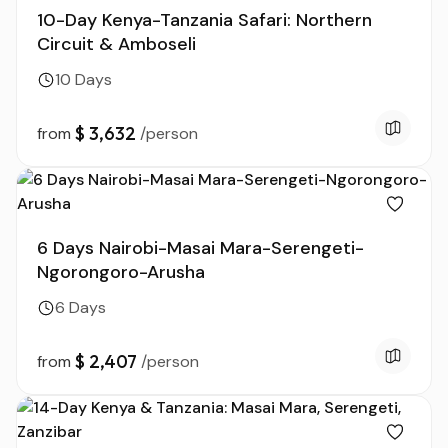
10-Day Kenya-Tanzania Safari: Northern
Circuit & Amboseli
10 Days
$ 3,632
from
/person
6 Days Nairobi-Masai Mara-Serengeti-
Ngorongoro-Arusha
6 Days
$ 2,407
from
/person