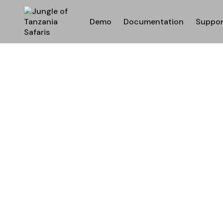
Demo
Documentation
Suppor