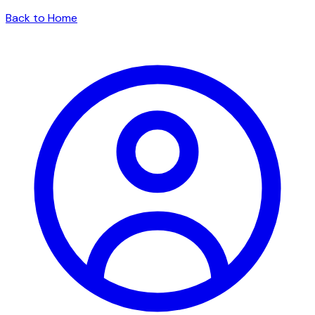
Back to Home